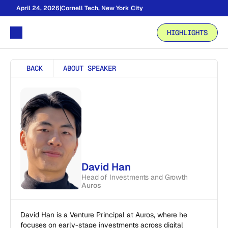
April 24, 2026
|
Cornell Tech, New York City
HIGHLIGHTS
BACK
ABOUT SPEAKER
David Han
Head of Investments and Growth
Auros
David Han is a Venture Principal at Auros, where he 
focuses on early-stage investments across digital 