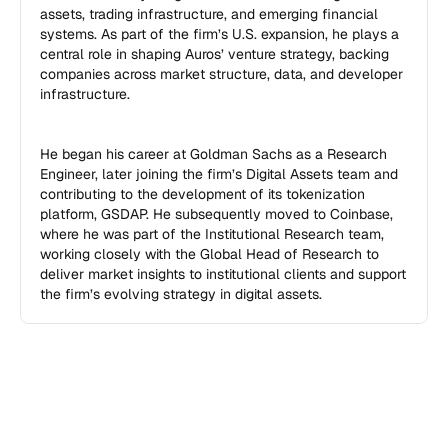
assets, trading infrastructure, and emerging financial 
systems. As part of the firm’s U.S. expansion, he plays a 
central role in shaping Auros’ venture strategy, backing 
companies across market structure, data, and developer 
infrastructure.

He began his career at Goldman Sachs as a Research 
Engineer, later joining the firm’s Digital Assets team and 
contributing to the development of its tokenization 
platform, GSDAP. He subsequently moved to Coinbase, 
where he was part of the Institutional Research team, 
working closely with the Global Head of Research to 
deliver market insights to institutional clients and support 
the firm’s evolving strategy in digital assets.