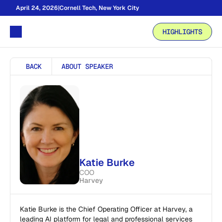
April 24, 2026
|
Cornell Tech, New York City
HIGHLIGHTS
BACK
ABOUT SPEAKER
Katie Burke 
COO
Harvey
Katie Burke is the Chief Operating Officer at Harvey, a 
leading AI platform for legal and professional services 