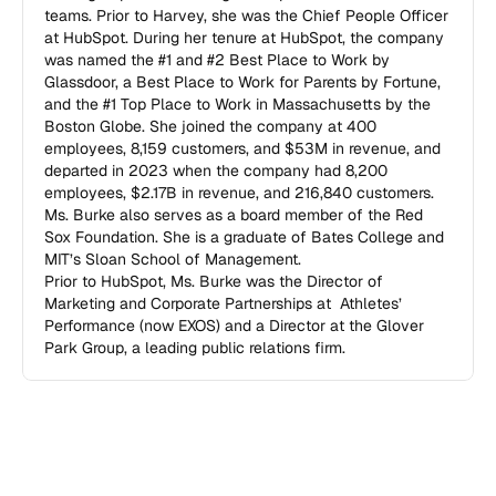
teams. Prior to Harvey, she was the Chief People Officer 
at HubSpot. During her tenure at HubSpot, the company 
was named the #1 and #2 Best Place to Work by 
Glassdoor, a Best Place to Work for Parents by Fortune, 
and the #1 Top Place to Work in Massachusetts by the 
Boston Globe. She joined the company at 400 
employees, 8,159 customers, and $53M in revenue, and 
departed in 2023 when the company had 8,200  
employees, $2.17B in revenue, and 216,840 customers.  

Ms. Burke also serves as a board member of the Red 
Sox Foundation. She is a graduate of Bates College and 
MIT’s Sloan School of Management.

Prior to HubSpot, Ms. Burke was the Director of 
Marketing and Corporate Partnerships at  Athletes’ 
Performance (now EXOS) and a Director at the Glover 
Park Group, a leading public relations firm.