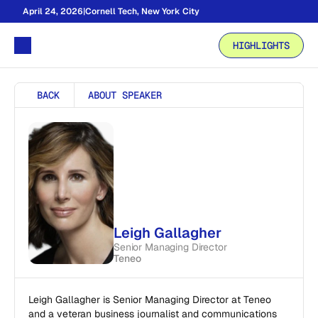
April 24, 2026
|
Cornell Tech, New York City
HIGHLIGHTS
BACK
ABOUT SPEAKER
Leigh Gallagher
Senior Managing Director
Teneo
Leigh Gallagher is Senior Managing Director at Teneo 
and a veteran business journalist and communications 