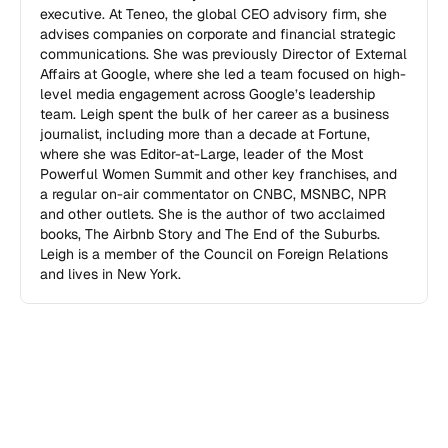
executive. At Teneo, the global CEO advisory firm, she 
advises companies on corporate and financial strategic 
communications. She was previously Director of External 
Affairs at Google, where she led a team focused on high-
level media engagement across Google’s leadership 
team. Leigh spent the bulk of her career as a business 
journalist, including more than a decade at Fortune, 
where she was Editor-at-Large, leader of the Most 
Powerful Women Summit and other key franchises, and 
a regular on-air commentator on CNBC, MSNBC, NPR 
and other outlets. She is the author of two acclaimed 
books, The Airbnb Story and The End of the Suburbs. 
Leigh is a member of the Council on Foreign Relations 
and lives in New York.