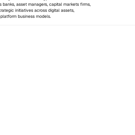
 banks, asset managers, capital markets firms, 
tegic initiatives across digital assets, 
 platform business models.