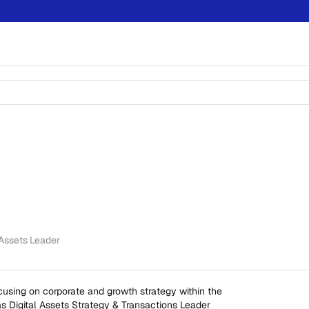
 Assets Leader
using on corporate and growth strategy within the 
s Digital Assets Strategy & Transactions Leader 