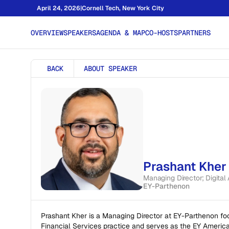
April 24, 2026
|
Cornell Tech, New York City
OVERVIEW
SPEAKERS
AGENDA & MAP
CO-HOSTS
PARTNERS
BACK
ABOUT SPEAKER
Prashant Kher
Managing Director; Digital
EY-Parthenon
Prashant Kher is a Managing Director at EY-Parthenon foc
Financial Services practice and serves as the EY America