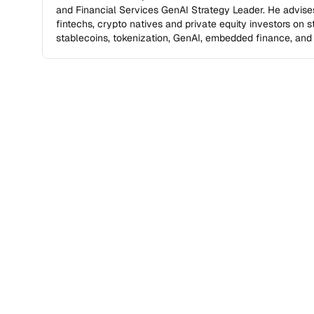
and Financial Services GenAI Strategy Leader. He advises
fintechs, crypto natives and private equity investors on stra
stablecoins, tokenization, GenAI, embedded finance, and