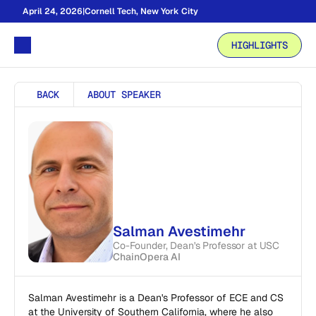
April 24, 2026
|
Cornell Tech, New York City
HIGHLIGHTS
BACK
ABOUT SPEAKER
Salman Avestimehr
Co-Founder, Dean's Professor at USC
ChainOpera AI
Salman Avestimehr is a Dean's Professor of ECE and CS 
at the University of Southern California, where he also 