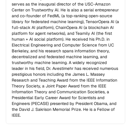
serves as the inaugural director of the USC-Amazon 
Center on Trustworthy AI. He is also a serial entrepreneur 
and co-founder of FedML (a top-ranking open-source 
library for federated machine learning), TensorOpera AI (a 
full-stack AI platform), ChainOpera AI (a blockchain AI 
platform for agent networks), and Teamily AI (the first 
human + AI social platform). He received his Ph.D. in 
Electrical Engineering and Computer Science from UC 
Berkeley, and his research spans information theory, 
decentralized and federated machine learning, and 
trustworthy machine learning. A widely recognized 
leader in his field, Dr. Avestimehr has received numerous 
prestigious honors including the James L. Massey 
Research and Teaching Award from the IEEE Information 
Theory Society, a Joint Paper Award from the IEEE 
Information Theory and Communication Societies, a 
Presidential Early Career Award for Scientists and 
Engineers (PECASE) presented by President Obama, and 
the David J. Sakrison Memorial Prize. He is a Fellow of 
IEEE.