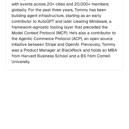
with events across 20+ cities and 20,000+ members 
globally. For the past three years, Tommy has been 
building agent infrastructure, starting as an early 
contributor to AutoGPT and later creating Mindware, a 
framework-agnostic tooling layer that preceded the 
Model Context Protocol (MCP). He's also a contributor to 
the Agentic Commerce Protocol (ACP), an open source 
initiative between Stripe and OpenAI. Previously, Tommy 
was a Product Manager at BlackRock and holds an MBA 
from Harvard Business School and a BS from Cornell 