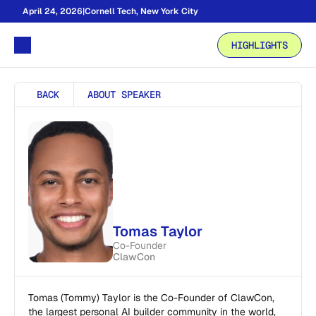
April 24, 2026
|
Cornell Tech, New York City
HIGHLIGHTS
BACK
ABOUT SPEAKER
Tomas Taylor
Co-Founder
ClawCon
Tomas (Tommy) Taylor is the Co-Founder of ClawCon, 
the largest personal AI builder community in the world, 